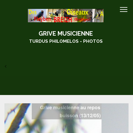
GRIVE MUSICIENNE
TURDUS PHILOMELOS - PHOTOS
<
Grive musicienne au repos dans un
buisson (13/12/05)