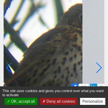
167
71
This site uses cookies and gives you control over what you want
to activate
OK, accept all
Deny all cookies
Personalize