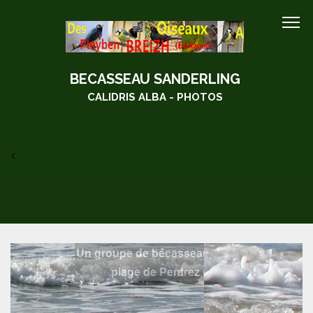
BECASSEAU SANDERLING
CALIDRIS ALBA - PHOTOS
<
Un groupe de bécasseau sanderling sur la
plage de Pentrez (28/02/2010)