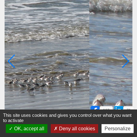
167
71
This site uses cookies and gives you control over what you want
to activate
OK, accept all
Deny all cookies
Personalize